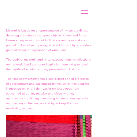
My work is based on a representation of my surroundings,
depicting the nature of shapes, objects, colors and forms.
However, my mission is not to illustrate nature or make a
portrait of it – rather, by using abstract forms, I try to create a
generalization; an impression of what I see.
The body of my work, and its tone, come from my reflections
on the world but I also draw inspiration from trying to reach
the depths of emotions, or my personal conclusions.
The time spent creating the piece is itself part of a process
of development and exploration for me, which has a lasting
impression on what I do next. In my last pieces I am
concerned about my practice and diversity of my
approaches to painting. I am trying to create atmospherics
and memory of the images and try to keep them as
everlasting moment.